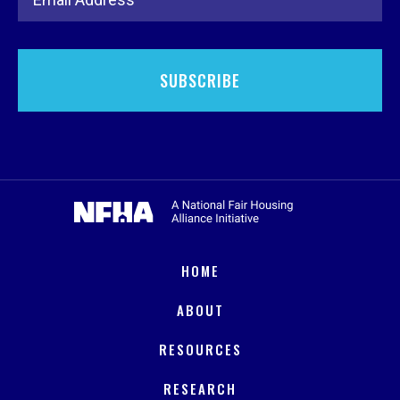
HOME
ABOUT
RESOURCES
RESEARCH