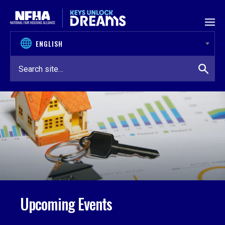
Skip to content
Upcoming Events