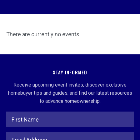
There are currently no events.
STAY INFORMED
Receive upcoming event invites, discover exclusive
homebuyer tips and guides, and find our latest resources
to advance homeownership.
Full Name
Email Address