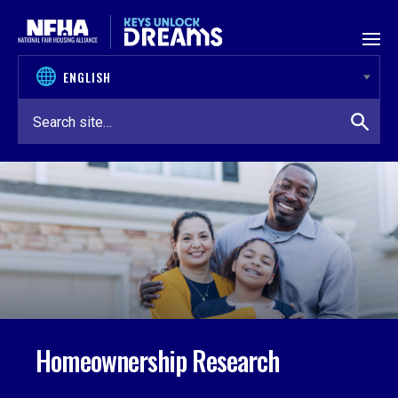
Skip to content
Homeownership Research