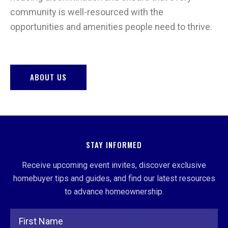
community is well-resourced with the
opportunities and amenities people need to thrive.
ABOUT US
STAY INFORMED
Receive upcoming event invites, discover exclusive
homebuyer tips and guides, and find our latest resources
to advance homeownership.
Full Name