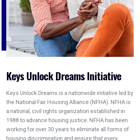
Keys Unlock Dreams Initiative
Keys Unlock Dreams is a nationwide initiative led by
the National Fair Housing Alliance (NFHA). NFHA is
a national, civil rights organization established in
1988 to advance housing justice. NFHA has been
working for over 30 years to eliminate all forms of
housing discrimination and ensure that every