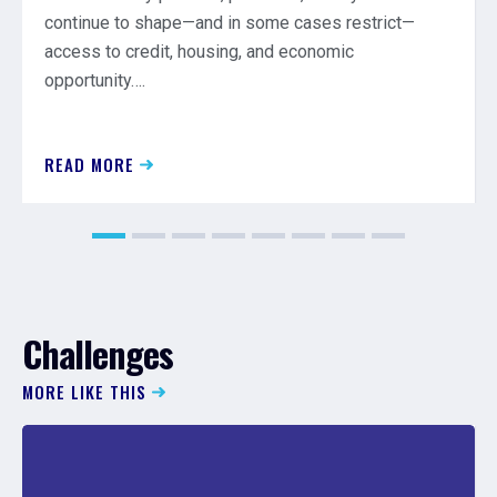
continue to shape—and in some cases restrict—
access to credit, housing, and economic
opportunity….
READ MORE
Challenges
MORE LIKE THIS