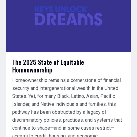
The 2025 State of Equitable
Homeownership
Homeownership remains a cornerstone of financial
security and intergenerational wealth in the United
States. Yet, for many Black, Latino, Asian, Pacific
Islander, and Native individuals and families, this
pathway has been obstructed by a legacy of
discriminatory policies, practices, and systems that
continue to shape—and in some cases restrict—
access to credit, housing, and economic