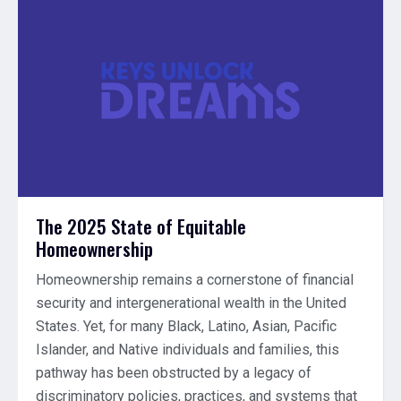
The 2025 State of Equitable
Homeownership
Homeownership remains a cornerstone of financial
security and intergenerational wealth in the United
States. Yet, for many Black, Latino, Asian, Pacific
Islander, and Native individuals and families, this
pathway has been obstructed by a legacy of
discriminatory policies, practices, and systems that