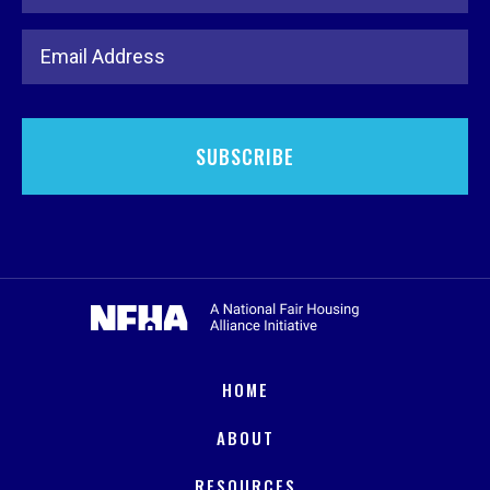
Email Address
HOME
ABOUT
RESOURCES