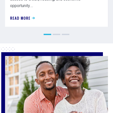
opportunity….
READ MORE