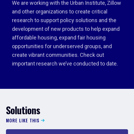
We are working with the Urban Institute, Zillow
and other organizations to create critical
research to support policy solutions and the
development of new products to help expand
affordable housing, expand fair housing
opportunities for underserved groups, and
create vibrant communities. Check out
important research we’ve conducted to date.
Solutions
MORE LIKE THIS