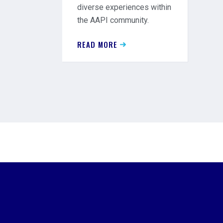
diverse experiences within
the AAPI community.
READ MORE