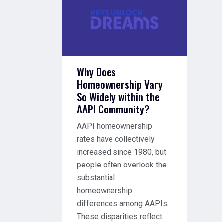
Why Does
Homeownership Vary
So Widely within the
AAPI Community?
AAPI homeownership
rates have collectively
increased since 1980, but
people often overlook the
substantial
homeownership
differences among AAPIs.
These disparities reflect