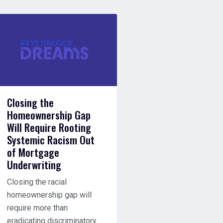
Closing the
Homeownership Gap
Will Require Rooting
Systemic Racism Out
of Mortgage
Underwriting
Closing the racial
homeownership gap will
require more than
eradicating discriminatory