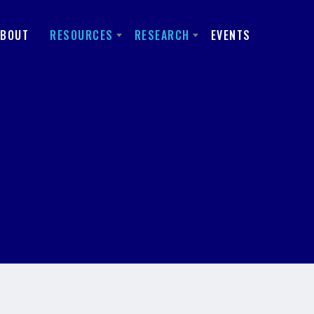
ABOUT
RESOURCES
RESEARCH
EVENTS