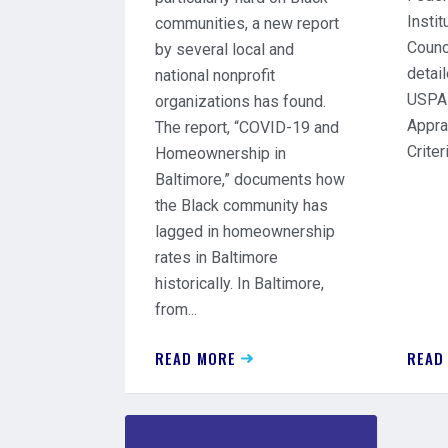
Insti
communities, a new report
Counc
by several local and
detail
national nonprofit
USPAP
organizations has found.
Appra
The report, “COVID-19 and
Criteri
Homeownership in
Baltimore,” documents how
the Black community has
lagged in homeownership
rates in Baltimore
historically. In Baltimore,
from...
READ MORE
READ