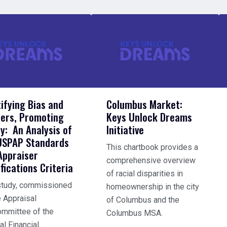
tifying Bias and
Columbus Market:
iers, Promoting
Keys Unlock Dreams
ty: An Analysis of
Initiative
USPAP Standards
This chartbook provides a
Appraiser
comprehensive overview
fications Criteria
of racial disparities in
study, commissioned
homeownership in the city
e Appraisal
of Columbus and the
mmittee of the
Columbus MSA.
al Financial