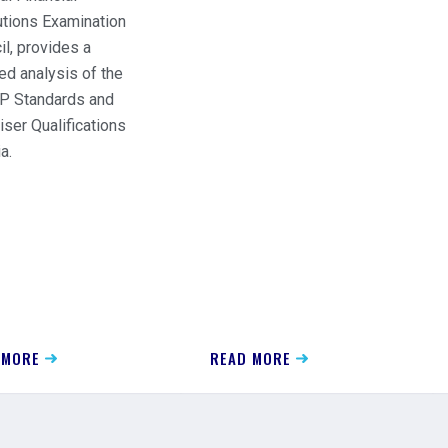
tutions Examination
il, provides a
ed analysis of the
 Standards and
iser Qualifications
a.
 MORE
READ MORE