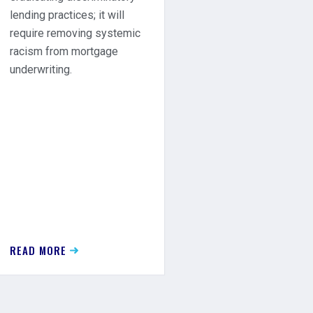
lending practices; it will
require removing systemic
racism from mortgage
underwriting.
READ MORE