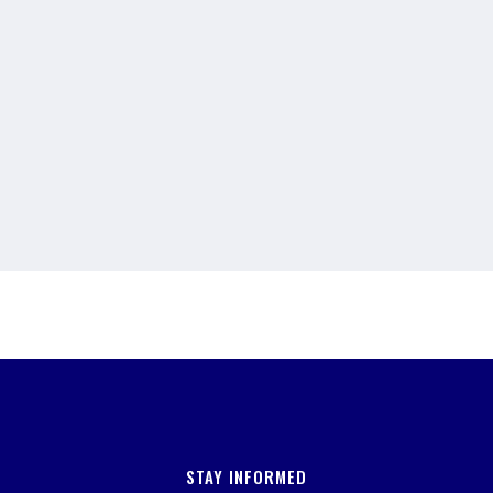
STAY INFORMED