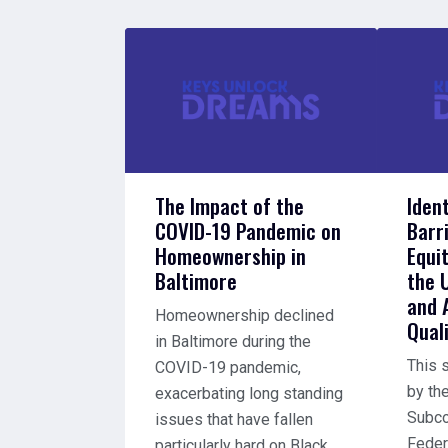
The Impact of the
Iden
COVID-19 Pandemic on
Barr
Homeownership in
Equi
Baltimore
the 
and 
Homeownership declined
Quali
in Baltimore during the
This 
COVID-19 pandemic,
by th
exacerbating long standing
Subco
issues that have fallen
Feder
particularly hard on Black