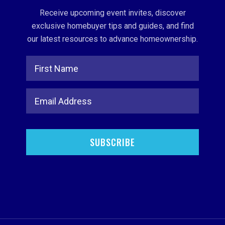
Receive upcoming event invites, discover
exclusive homebuyer tips and guides, and find
our latest resources to advance homeownership.
Full Name
Email Address