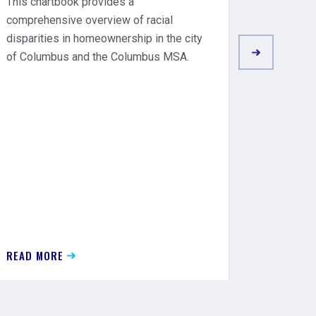
This chartbook provides a
Underwr
comprehensive overview of racial
Closing 
disparities in homeownership in the city
will requ
of Columbus and the Columbus MSA.
discrimin
require 
mortgage
READ MORE
READ MO