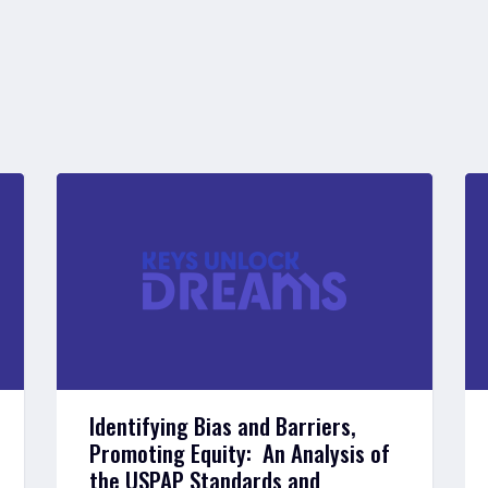
Identifying Bias and Barriers,
Promoting Equity: An Analysis of
the USPAP Standards and