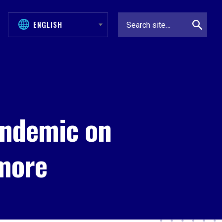
andemic on
more