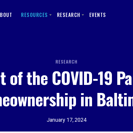
ABOUT
RESOURCES
RESEARCH
EVENTS
RESEARCH
t of the COVID-19 P
eownership in Balti
January 17, 2024