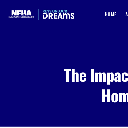
Skip to content
HOME
The Impac
Hom