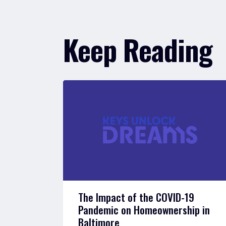
Keep Reading
The Impact of the COVID-19
Pandemic on Homeownership in
Baltimore