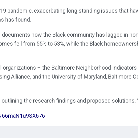
9 pandemic, exacerbating long standing issues that have
ons has found.
 documents how the Black community has lagged in homeow
omes fell from 55% to 53%, while the Black homeownersh
al organizations – the Baltimore Neighborhood Indicators
ing Alliance, and the University of Maryland, Baltimore
 outlining the research findings and proposed solutions.
FN66maN1u9SX676