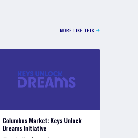
MORE LIKE THIS
Columbus Market: Keys Unlock
Closin
Dreams Initiative
Will Re
Racism