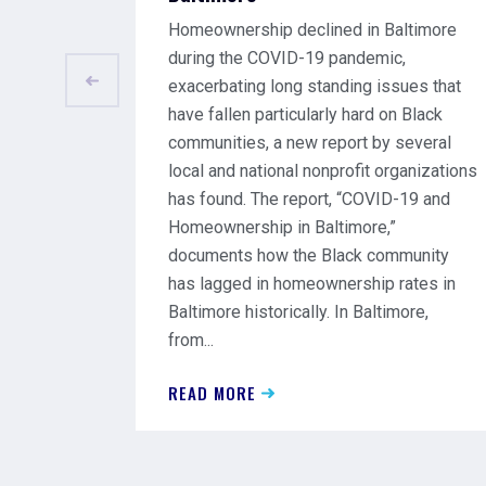
Homeownership declined in Baltimore
during the COVID-19 pandemic,
exacerbating long standing issues that
have fallen particularly hard on Black
communities, a new report by several
local and national nonprofit organizations
has found. The report, “COVID-19 and
Homeownership in Baltimore,”
documents how the Black community
has lagged in homeownership rates in
Baltimore historically. In Baltimore,
from...
READ MORE