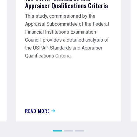
Appraiser Qualifications Criteria
This study, commissioned by the
Appraisal Subcommittee of the Federal
Financial Institutions Examination
Council, provides a detailed analysis of
the USPAP Standards and Appraiser
Qualifications Criteria.
READ MORE