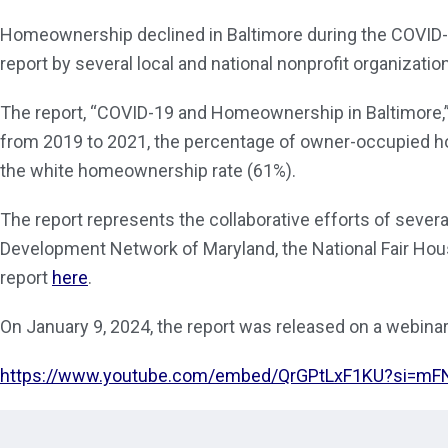
Homeownership declined in Baltimore during the COVID-1
report by several local and national nonprofit organizati
The report, “COVID-19 and Homeownership in Baltimore,”
from 2019 to 2021, the percentage of owner-occupied h
the white homeownership rate (61%).
The report represents the collaborative efforts of sever
Development Network of Maryland, the National Fair Hous
report
here
.
On January 9, 2024, the report was released on a webinar
https://www.youtube.com/embed/QrGPtLxF1KU?si=m