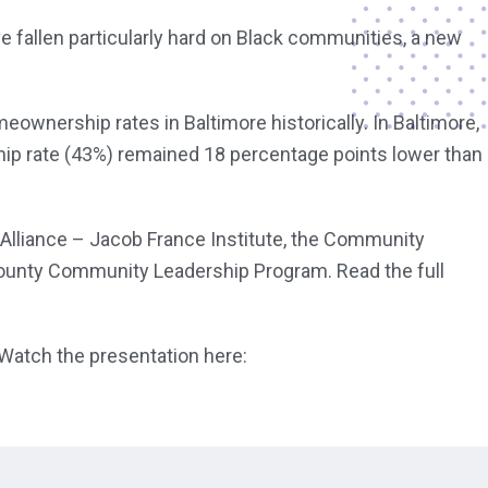
 fallen particularly hard on Black communities, a new
nership rates in Baltimore historically. In Baltimore,
ip rate (43%) remained 18 percentage points lower than
 Alliance – Jacob France Institute, the Community
 County Community Leadership Program. Read the full
 Watch the presentation here: