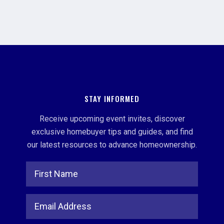
STAY INFORMED
Receive upcoming event invites, discover
exclusive homebuyer tips and guides, and find
our latest resources to advance homeownership.
Full Name
Email Address