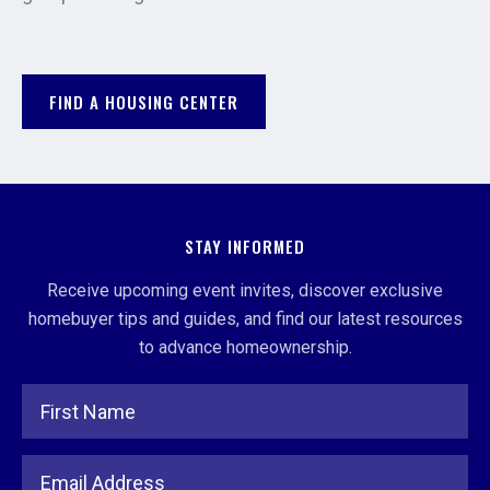
FIND A HOUSING CENTER
STAY INFORMED
Receive upcoming event invites, discover exclusive
homebuyer tips and guides, and find our latest resources
to advance homeownership.
Full Name
Email Address