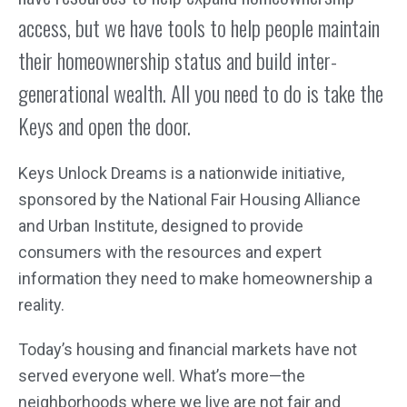
access, but we have tools to help people maintain
their homeownership status and build inter-
generational wealth. All you need to do is take the
Keys and open the door.
Keys Unlock Dreams is a nationwide initiative,
sponsored by the National Fair Housing Alliance
and Urban Institute, designed to provide
consumers with the resources and expert
information they need to make homeownership a
reality.
Today’s housing and financial markets have not
served everyone well. What’s more—the
neighborhoods where we live are not fair and