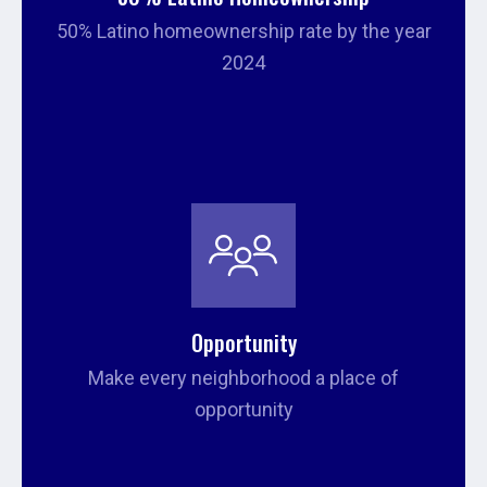
50% Latino homeownership rate by the year
2024
Opportunity
Make every neighborhood a place of
opportunity