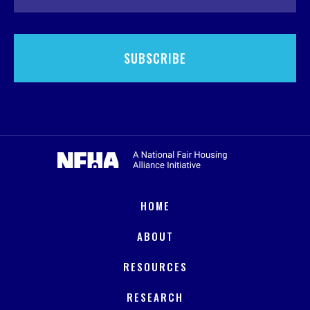
HOME
ABOUT
RESOURCES
RESEARCH