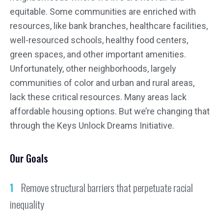
equitable. Some communities are enriched with
resources, like bank branches, healthcare facilities,
well-resourced schools, healthy food centers,
green spaces, and other important amenities.
Unfortunately, other neighborhoods, largely
communities of color and urban and rural areas,
lack these critical resources. Many areas lack
affordable housing options. But we’re changing that
through the Keys Unlock Dreams Initiative.
Our Goals
Remove structural barriers that perpetuate racial
inequality