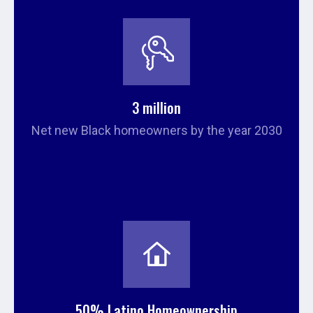
3 million
Net new Black homeowners by the year 2030
50% Latino Homeownership