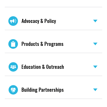
Advocacy & Policy
Products & Programs
Education & Outreach
Building Partnerships