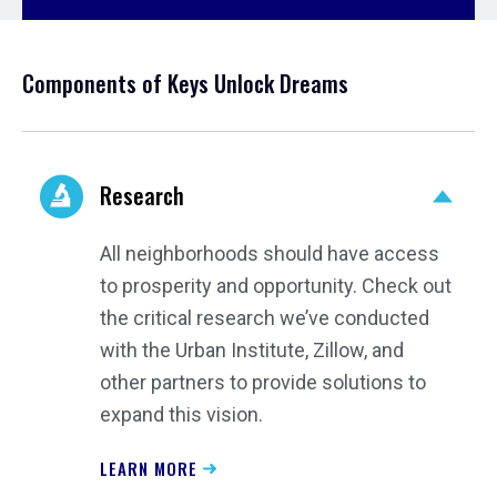
Components of Keys Unlock Dreams
Research
All neighborhoods should have access
to prosperity and opportunity. Check out
the critical research we’ve conducted
with the Urban Institute, Zillow, and
other partners to provide solutions to
expand this vision.
LEARN MORE