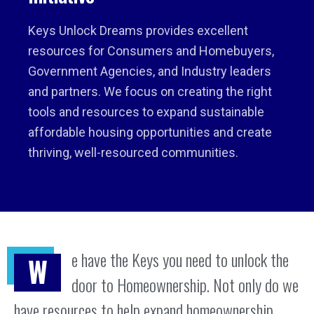
Keys Unlock Dreams provides excellent
resources for Consumers and Homebuyers,
Government Agencies, and Industry leaders
and partners. We focus on creating the right
tools and resources to expand sustainable
affordable housing opportunities and create
thriving, well-resourced communities.
e have the Keys you need to unlock the
W
door to Homeownership. Not only do we
have resources to help expand homeownership