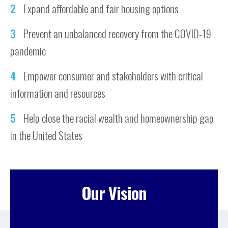
Expand affordable and fair housing options
Prevent an unbalanced recovery from the COVID-19
pandemic
Empower consumer and stakeholders with critical
information and resources
Help close the racial wealth and homeownership gap
in the United States
Our Vision