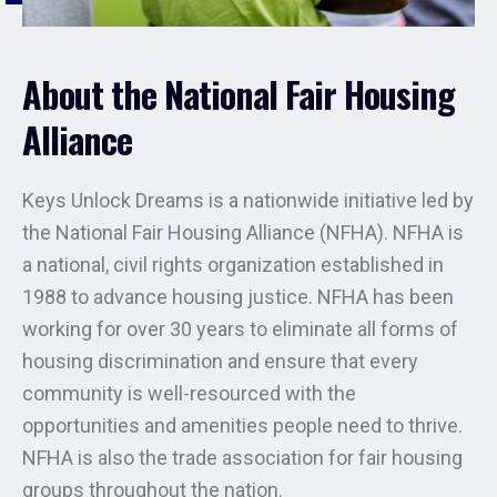
About the National Fair Housing
Alliance
Keys Unlock Dreams is a nationwide initiative led by
the National Fair Housing Alliance (NFHA). NFHA is
a national, civil rights organization established in
1988 to advance housing justice. NFHA has been
working for over 30 years to eliminate all forms of
housing discrimination and ensure that every
community is well-resourced with the
opportunities and amenities people need to thrive.
NFHA is also the trade association for fair housing
groups throughout the nation.