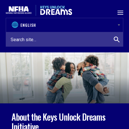
Skip to content
About the Keys Unlock Dreams
Initiative