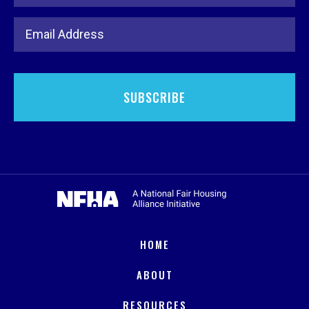
Email Address
HOME
ABOUT
RESOURCES