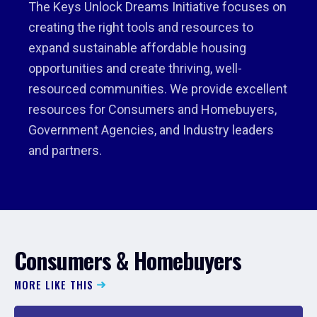
The Keys Unlock Dreams Initiative focuses on
creating the right tools and resources to
expand sustainable affordable housing
opportunities and create thriving, well-
resourced communities. We provide excellent
resources for Consumers and Homebuyers,
Government Agencies, and Industry leaders
and partners.
Consumers & Homebuyers
MORE LIKE THIS