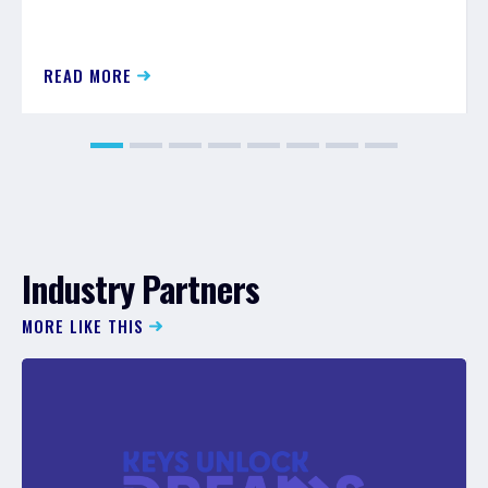
READ MORE
Industry Partners
MORE LIKE THIS