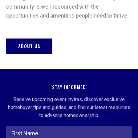
community is well-resourced with the
opportunities and amenities people need to thrive.
ABOUT US
STAY INFORMED
Receive upcoming event invites, discover exclusive
homebuyer tips and guides, and find our latest resources
to advance homeownership.
Full Name