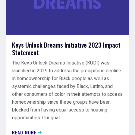
Keys Unlock Dreams Initiative 2023 Impact
Statement
The Keys Unlock Dreams Initiative (KUDI) was
launched in 2019 to address the precipitous decline
in homeownership for Black people as well as
systemic challenges faced by Black, Latino, and
other consumers of color in their attempts to access
homeownership since these groups have been
blocked from having equal access to housing
opportunities. Our goal…
READ MORE