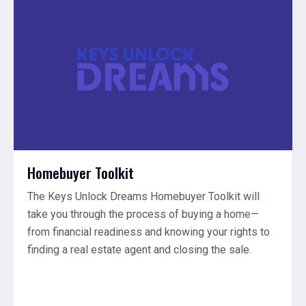
Homebuyer Toolkit
The Keys Unlock Dreams Homebuyer Toolkit will
take you through the process of buying a home—
from financial readiness and knowing your rights to
finding a real estate agent and closing the sale.