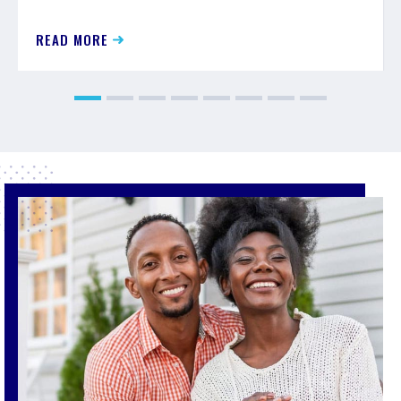
READ MORE