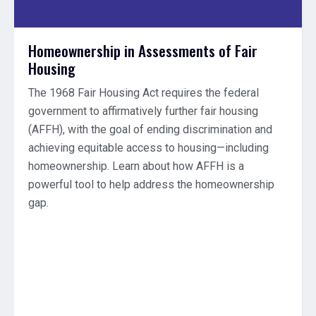
Homeownership in Assessments of Fair
Housing
The 1968 Fair Housing Act requires the federal
government to affirmatively further fair housing
(AFFH), with the goal of ending discrimination and
achieving equitable access to housing—including
homeownership. Learn about how AFFH is a
powerful tool to help address the homeownership
gap.