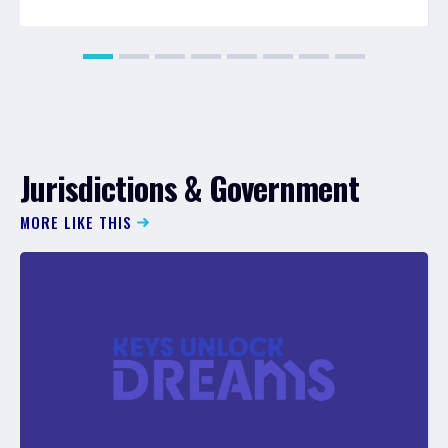
Jurisdictions & Government
MORE LIKE THIS