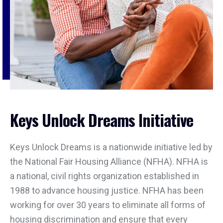
Keys Unlock Dreams Initiative
Keys Unlock Dreams is a nationwide initiative led by
the National Fair Housing Alliance (NFHA). NFHA is
a national, civil rights organization established in
1988 to advance housing justice. NFHA has been
working for over 30 years to eliminate all forms of
housing discrimination and ensure that every