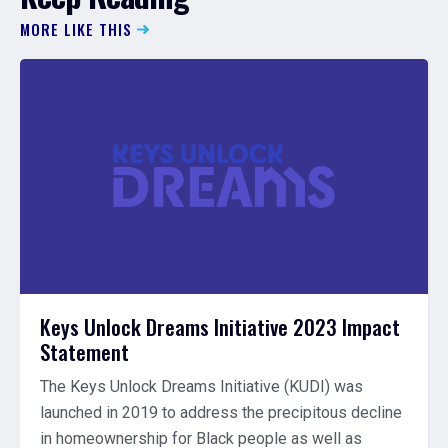
MORE LIKE THIS
Keys Unlock Dreams Initiative 2023 Impact
Statement
The Keys Unlock Dreams Initiative (KUDI) was
launched in 2019 to address the precipitous decline
in homeownership for Black people as well as