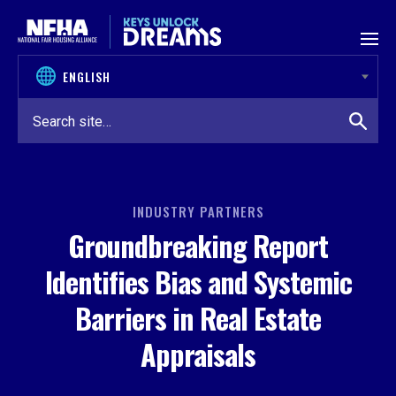
Skip to content
INDUSTRY PARTNERS
Groundbreaking Report
Identifies Bias and Systemic
Barriers in Real Estate
Appraisals