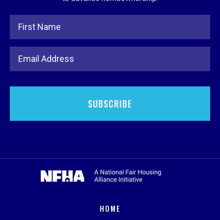
Full Name
Email Address
HOME