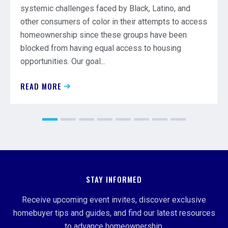
systemic challenges faced by Black, Latino, and
other consumers of color in their attempts to access
homeownership since these groups have been
blocked from having equal access to housing
opportunities. Our goal...
READ MORE
STAY INFORMED
Receive upcoming event invites, discover exclusive
homebuyer tips and guides, and find our latest resources
to advance homeownership.