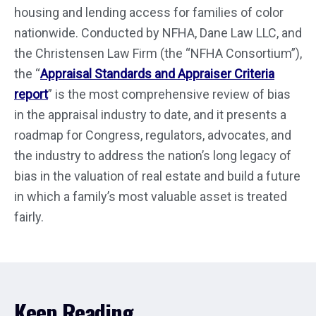
housing and lending access for families of color
nationwide. Conducted by NFHA, Dane Law LLC, and
the Christensen Law Firm (the “NFHA Consortium”),
the “
Appraisal Standards and Appraiser Criteria
report
” is the most comprehensive review of bias
in the appraisal industry to date, and it presents a
roadmap for Congress, regulators, advocates, and
the industry to address the nation’s long legacy of
bias in the valuation of real estate and build a future
in which a family’s most valuable asset is treated
fairly.
Keep Reading