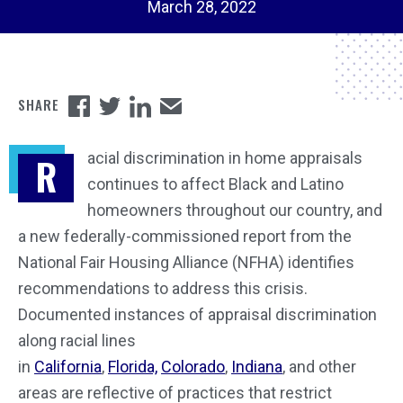
March 28, 2022
acial discrimination in home appraisals
R
continues to affect Black and Latino
homeowners throughout our country, and
a new federally-commissioned report from the
National Fair Housing Alliance (NFHA) identifies
recommendations to address this crisis.
Documented instances of appraisal discrimination
along racial lines
in
California
,
Florida,
Colorado
,
Indiana
, and other
areas are reflective of practices that restrict