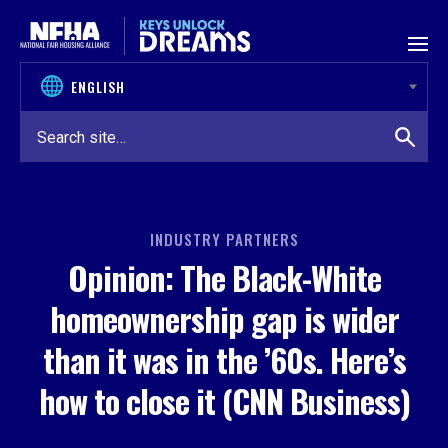
Skip to content
INDUSTRY PARTNERS
Opinion: The Black-White
homeownership gap is wider
than it was in the ’60s. Here’s
how to close it (CNN Business)