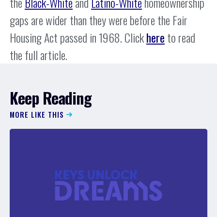
the
Black-White
and
Latino-White
homeownership
gaps are wider than they were before the Fair
Housing Act passed in 1968. Click
here
to read
the full article.
Keep Reading
MORE LIKE THIS