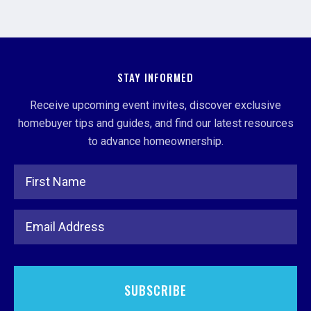
STAY INFORMED
Receive upcoming event invites, discover exclusive
homebuyer tips and guides, and find our latest resources
to advance homeownership.
Full Name
Email Address