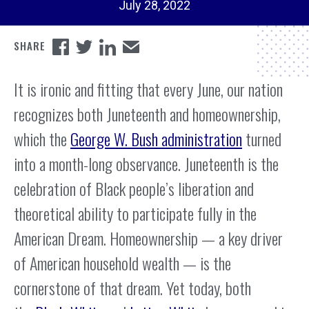
July 28, 2022
It is ironic and fitting that every June, our nation
recognizes both Juneteenth and homeownership,
which the
George W. Bush administration
turned
into a month-long observance. Juneteenth is the
celebration of Black people’s liberation and
theoretical ability to participate fully in the
American Dream. Homeownership — a key driver
of American household wealth — is the
cornerstone of that dream. Yet today, both