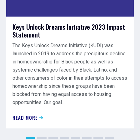
Keys Unlock Dreams Initiative 2023 Impact
Statement
The Keys Unlock Dreams Initiative (KUDI) was
launched in 2019 to address the precipitous decline
in homeownership for Black people as well as
systemic challenges faced by Black, Latino, and
other consumers of color in their attempts to access
homeownership since these groups have been
blocked from having equal access to housing
opportunities. Our goal...
READ MORE