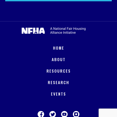
HOME
ABOUT
RESOURCES
RESEARCH
EVENTS