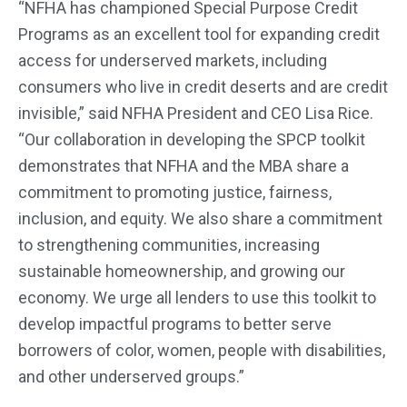
“NFHA has championed Special Purpose Credit
Programs as an excellent tool for expanding credit
access for underserved markets, including
consumers who live in credit deserts and are credit
invisible,” said NFHA President and CEO Lisa Rice.
“Our collaboration in developing the SPCP toolkit
demonstrates that NFHA and the MBA share a
commitment to promoting justice, fairness,
inclusion, and equity. We also share a commitment
to strengthening communities, increasing
sustainable homeownership, and growing our
economy. We urge all lenders to use this toolkit to
develop impactful programs to better serve
borrowers of color, women, people with disabilities,
and other underserved groups.”