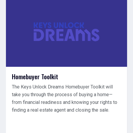
Homebuyer Toolkit
The Keys Unlock Dreams Homebuyer Toolkit will
take you through the process of buying a home—
from financial readiness and knowing your rights to
finding a real estate agent and closing the sale.