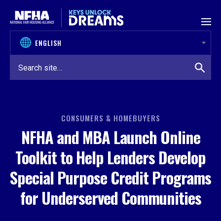
Skip to content
CONSUMERS & HOMEBUYERS
NFHA and MBA Launch Online
Toolkit to Help Lenders Develop
Special Purpose Credit Programs
for Underserved Communities