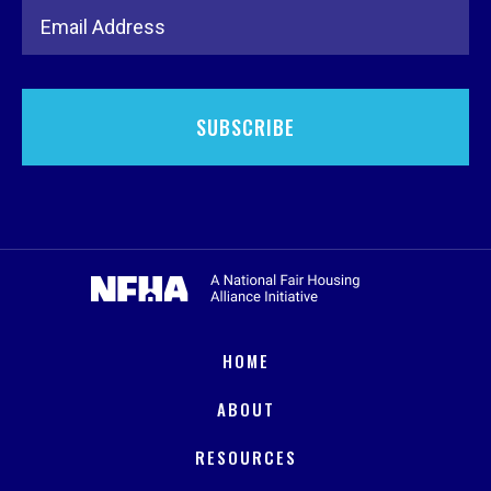
Email Address
HOME
ABOUT
RESOURCES