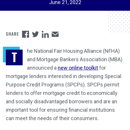
June 21, 2022
he National Fair Housing Alliance (NFHA)
T
and Mortgage Bankers Association (MBA)
announced a
new online toolkit
for
mortgage lenders interested in developing Special
Purpose Credit Programs (SPCPs). SPCPs permit
lenders to offer mortgage credit to economically
and socially disadvantaged borrowers and are an
important tool for ensuring financial institutions
can meet the needs of their consumers.