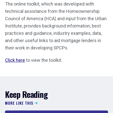
The online toolkit, which was developed with
technical assistance from the Homeownership
Council of America (HCA) and input from the Urban
Institute, provides background information, best
practices and guidance, industry examples, data,
and other useful links to aid mortgage lenders in
their work in developing SPCPs.
Click here
to view the toolkit.
Keep Reading
MORE LIKE THIS