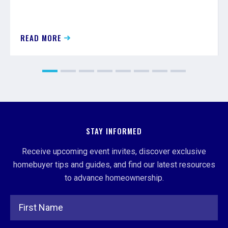
READ MORE
STAY INFORMED
Receive upcoming event invites, discover exclusive
homebuyer tips and guides, and find our latest resources
to advance homeownership.
Full Name